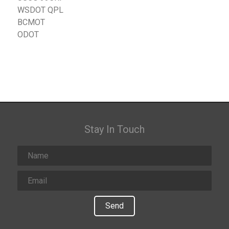
WSDOT QPL
BCMOT
ODOT
Stay In Touch
Send