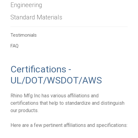
Engineering
Standard Materials
Testimonials
FAQ
Certifications -
UL/DOT/WSDOT/AWS
Rhino Mfg Inc has various affiliations and
certifications that help to standardize and distinguish
our products.
Here are a few pertinent affiliations and specifications: