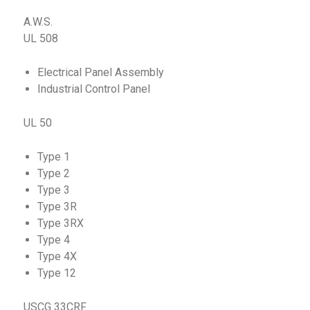
A.W.S.
UL 508
Electrical Panel Assembly
Industrial Control Panel
UL 50
Type 1
Type 2
Type 3
Type 3R
Type 3RX
Type 4
Type 4X
Type 12
USCG 33CRF