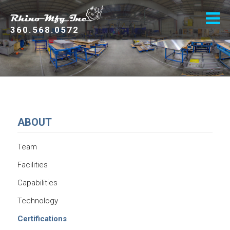
360.568.0572
ABOUT
Team
Facilities
Capabilities
Technology
Certifications