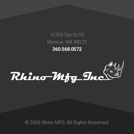
16705 Tye St SE
Monroe, WA 98272
360.568.0572
© 2026 Rhino MFG. All Rights Reserved.